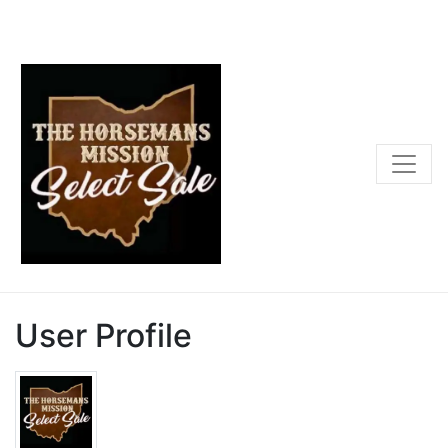
User Profile