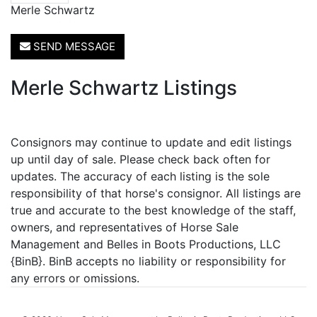
Merle Schwartz
SEND MESSAGE
Merle Schwartz Listings
Consignors may continue to update and edit listings
up until day of sale. Please check back often for
updates. The accuracy of each listing is the sole
responsibility of that horse's consignor. All listings are
true and accurate to the best knowledge of the staff,
owners, and representatives of Horse Sale
Management and Belles in Boots Productions, LLC
{BinB}. BinB accepts no liability or responsibility for
any errors or omissions.