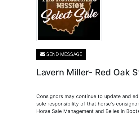
SEND MESSAGE
Lavern Miller- Red Oak S
Consignors may continue to update and edit 
sole responsibility of that horse's consigno
Horse Sale Management and Belles in Boots P