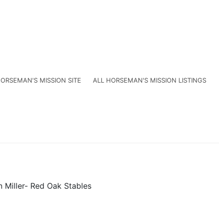
ORSEMAN'S MISSION SITE
ALL HORSEMAN'S MISSION LISTINGS
n Miller- Red Oak Stables