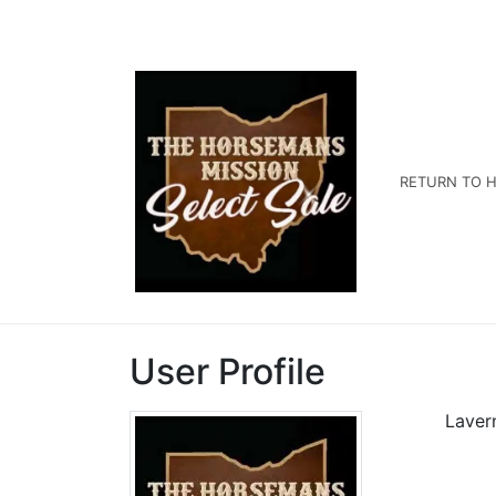
RETURN TO H
User Profile
Laver