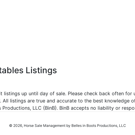
tables Listings
listings up until day of sale. Please check back often for u
r. All listings are true and accurate to the best knowledge o
roductions, LLC {BinB}. BinB accepts no liability or respons
© 2026, Horse Sale Management by Belles in Boots Productions, LLC