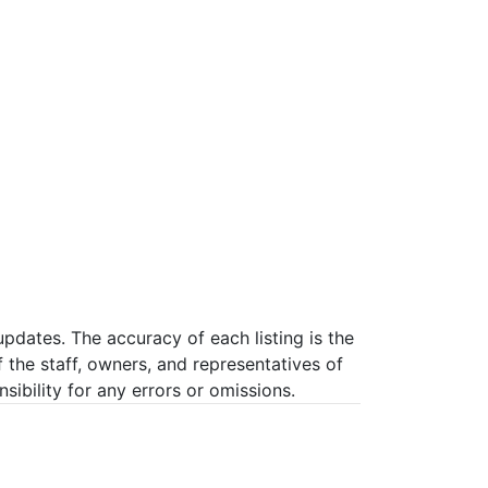
pdates. The accuracy of each listing is the
f the staff, owners, and representatives of
ibility for any errors or omissions.