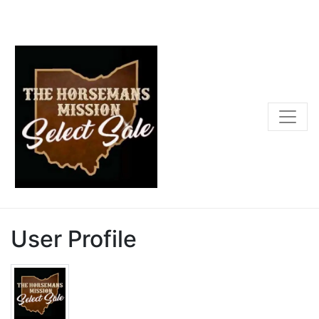
User Profile