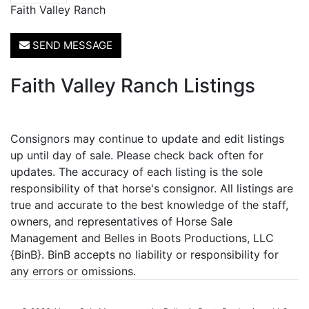
Faith Valley Ranch
SEND MESSAGE
Faith Valley Ranch Listings
Consignors may continue to update and edit listings
up until day of sale. Please check back often for
updates. The accuracy of each listing is the sole
responsibility of that horse's consignor. All listings are
true and accurate to the best knowledge of the staff,
owners, and representatives of Horse Sale
Management and Belles in Boots Productions, LLC
{BinB}. BinB accepts no liability or responsibility for
any errors or omissions.