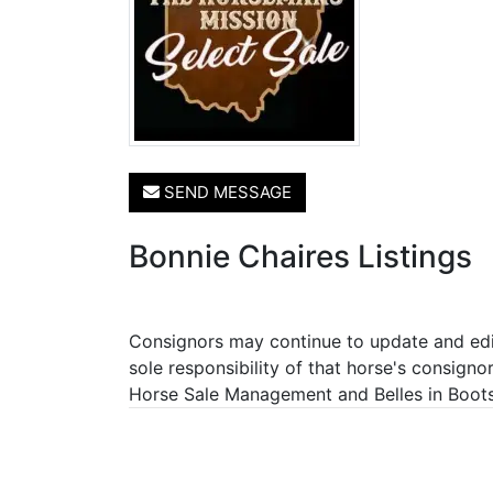
SEND MESSAGE
Bonnie Chaires Listings
Consignors may continue to update and edit 
sole responsibility of that horse's consigno
Horse Sale Management and Belles in Boots P