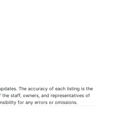
pdates. The accuracy of each listing is the
f the staff, owners, and representatives of
ibility for any errors or omissions.