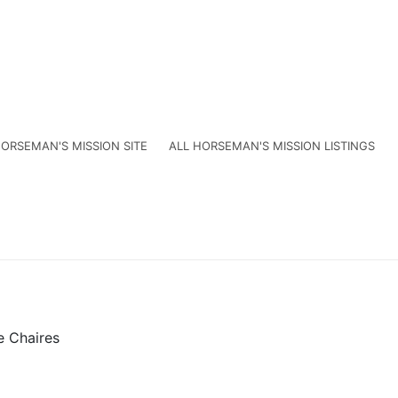
ORSEMAN'S MISSION SITE
ALL HORSEMAN'S MISSION LISTINGS
e Chaires