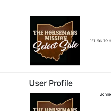
RETURN TO H
User Profile
Bonni