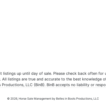
listings up until day of sale. Please check back often for u
r. All listings are true and accurate to the best knowledge o
roductions, LLC {BinB}. BinB accepts no liability or respons
© 2026, Horse Sale Management by Belles in Boots Productions, LLC