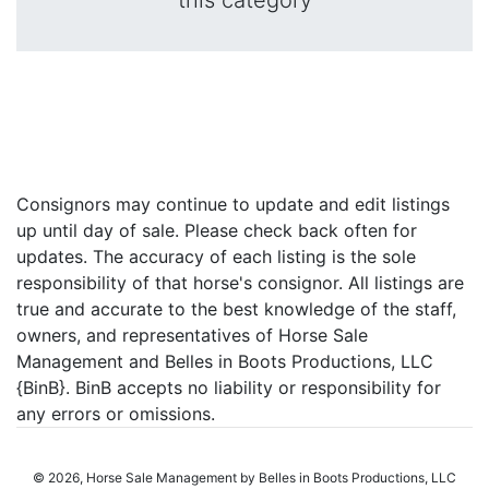
this category
Consignors may continue to update and edit listings
up until day of sale. Please check back often for
updates. The accuracy of each listing is the sole
responsibility of that horse's consignor. All listings are
true and accurate to the best knowledge of the staff,
owners, and representatives of Horse Sale
Management and Belles in Boots Productions, LLC
{BinB}. BinB accepts no liability or responsibility for
any errors or omissions.
© 2026, Horse Sale Management by Belles in Boots Productions, LLC