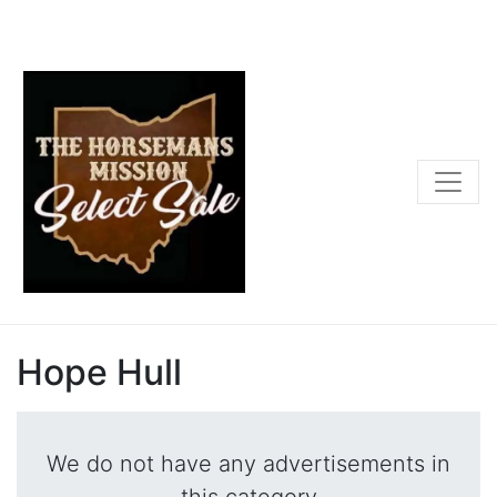
Hope Hull
We do not have any advertisements in