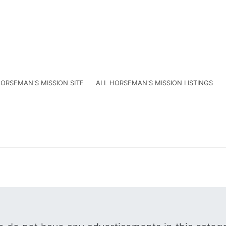
ORSEMAN'S MISSION SITE
ALL HORSEMAN'S MISSION LISTINGS