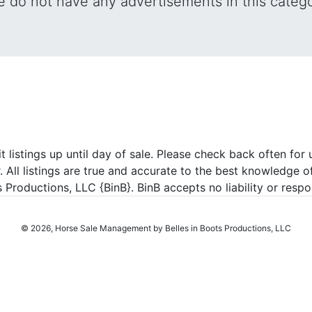
 do not have any advertisements in this categ
listings up until day of sale. Please check back often for u
r. All listings are true and accurate to the best knowledge o
roductions, LLC {BinB}. BinB accepts no liability or respons
© 2026, Horse Sale Management by Belles in Boots Productions, LLC