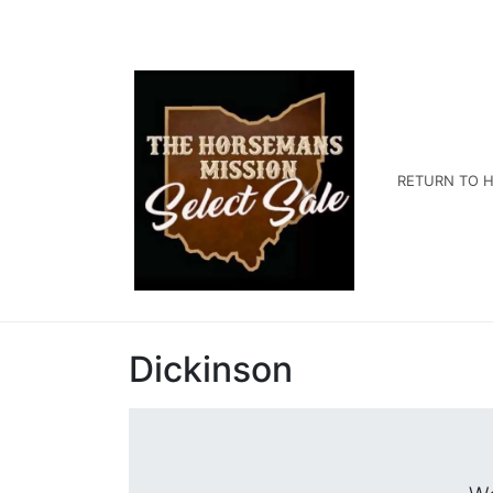
RETURN TO H
Dickinson