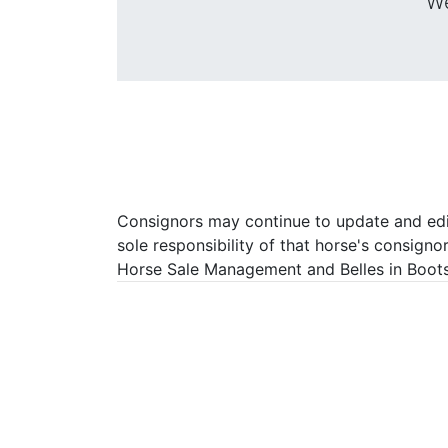
We
Consignors may continue to update and edit 
sole responsibility of that horse's consigno
Horse Sale Management and Belles in Boots P