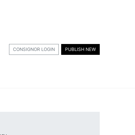
CONSIGNOR LOGIN
PUBLISH NEW