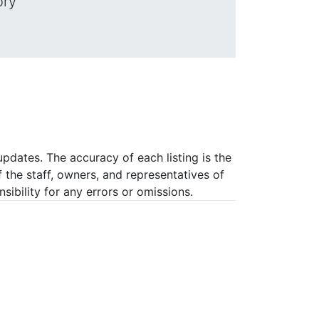
ory
pdates. The accuracy of each listing is the
f the staff, owners, and representatives of
ibility for any errors or omissions.