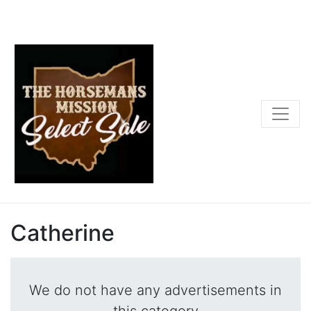
Catherine
We do not have any advertisements in