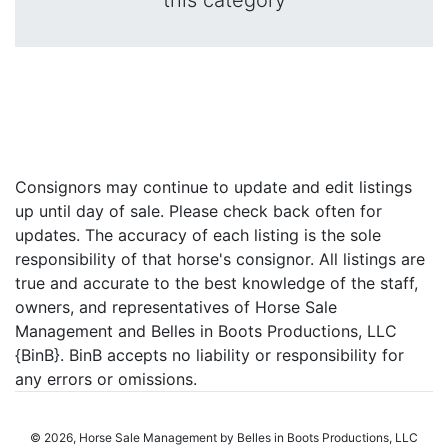
this category
Consignors may continue to update and edit listings
up until day of sale. Please check back often for
updates. The accuracy of each listing is the sole
responsibility of that horse's consignor. All listings are
true and accurate to the best knowledge of the staff,
owners, and representatives of Horse Sale
Management and Belles in Boots Productions, LLC
{BinB}. BinB accepts no liability or responsibility for
any errors or omissions.
© 2026, Horse Sale Management by Belles in Boots Productions, LLC